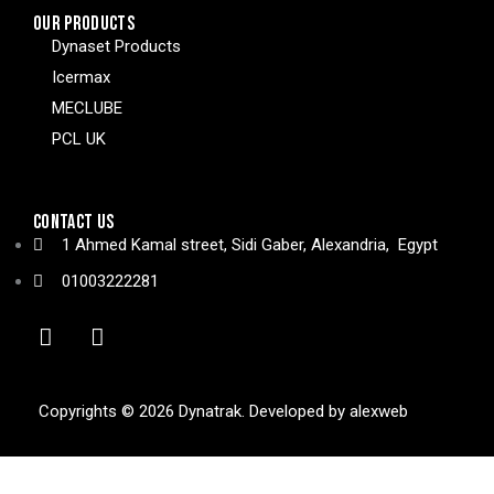
OUR PRODUCTS
Dynaset Products
Icermax
MECLUBE
PCL UK
CONTACT US
1 Ahmed Kamal street, Sidi Gaber, Alexandria, Egypt
01003222281
Copyrights © 2026 Dynatrak. Developed by
alexweb