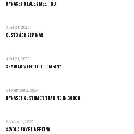
DYNASET DEALER MEETING
April 21, 2020
CUSTOMER SEMINAR
April 21, 2020
SEMINAR WEPCO OIL COMPANY
September 2, 2024
DYNASET CUSTOMER TRANING IN CONGO
October 1, 2024
SAVOLA EGYPT MEETING