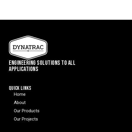
ENGINEERING SOLUTIONS TO ALL
APPLICATIONS
QUICK LINKS
Home
About
Our Products
Our Projects