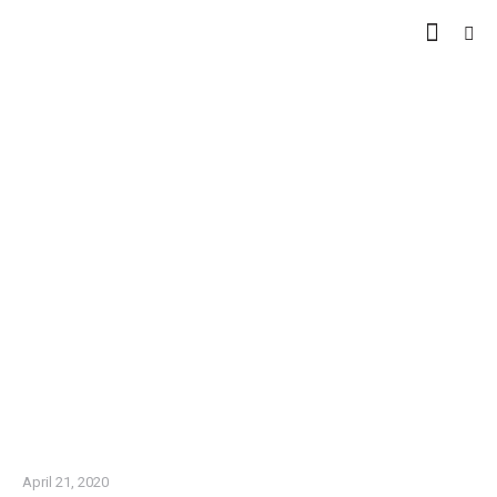
WE DO CUSTOMER VISITS
IN EGYPT AND OUTSIDE
EGYPT
April 21, 2020