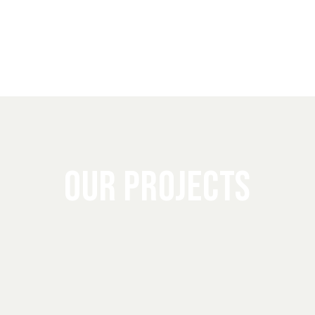
OUR PROJECTS