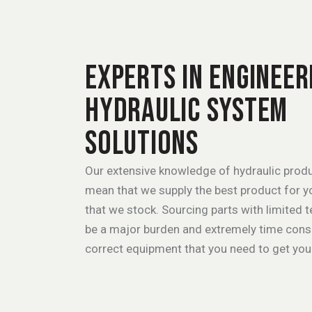
EXPERTS IN ENGINEER
HYDRAULIC SYSTEM
SOLUTIONS
Our extensive knowledge of hydraulic produ
mean that we supply the best product for yo
that we stock. Sourcing parts with limited 
be a major burden and extremely time consum
correct equipment that you need to get you