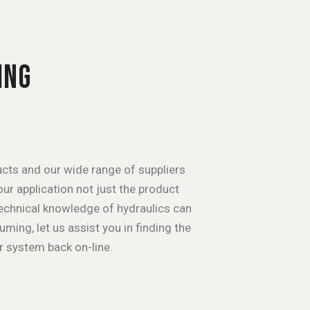
ING
cts and our wide range of suppliers
ur application not just the product
technical knowledge of hydraulics can
ing, let us assist you in finding the
r system back on-line.