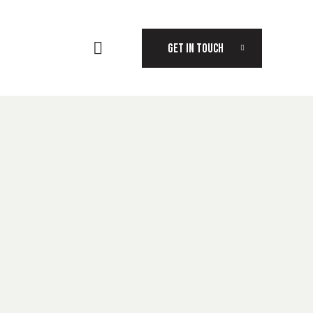
GET IN TOUCH